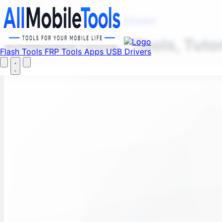
Fi
Menu
Flash Tools
FRP Tools
Apps
USB Drivers
AllMobileTools – Tools, Tuto
Flash Tools
FRP Tools
Apps
USB Drivers