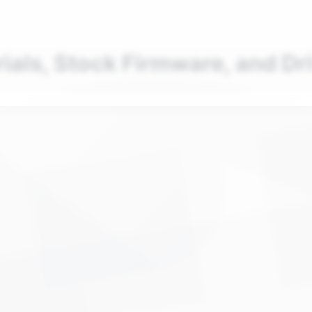
nd your favorite mods
Let's Go
rials, Stock Firmware, and Dr