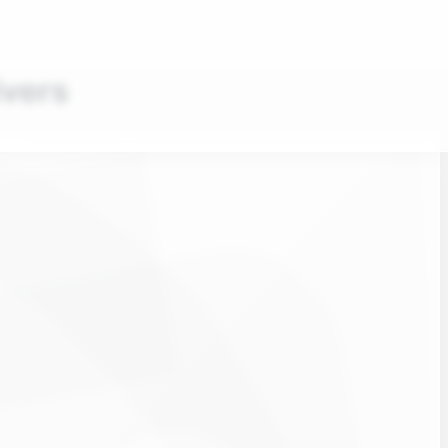
ivers