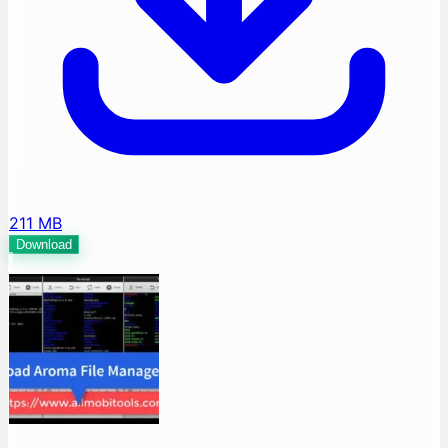
211 MB
Download