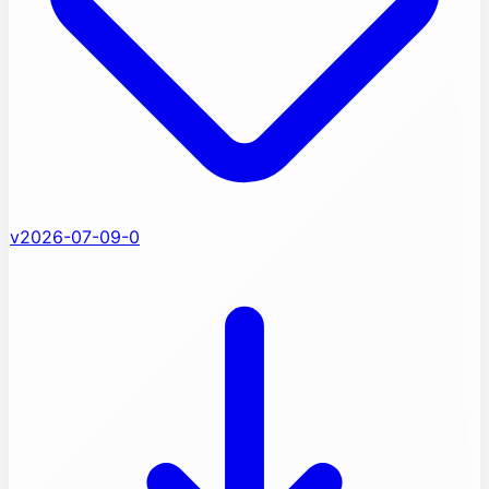
v2026-07-09-0