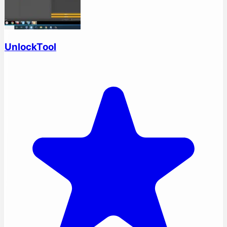
UnlockTool