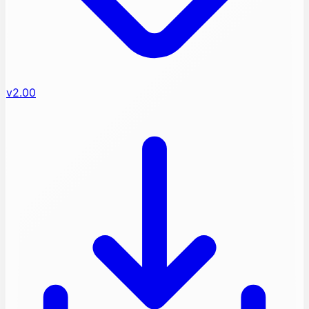
v2.00