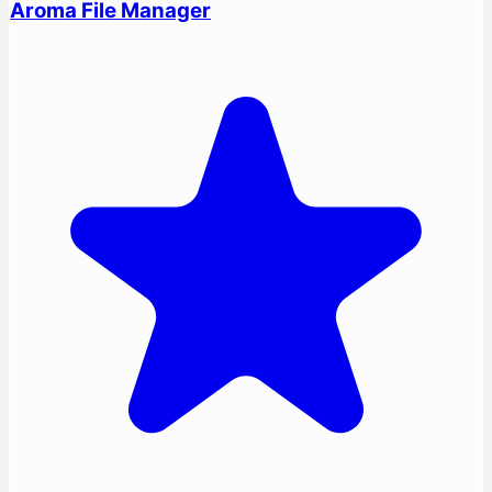
Aroma File Manager