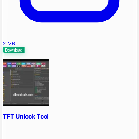
2 MB
Download
TFT Unlock Tool