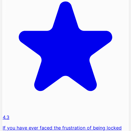
4.3
If you have ever faced the frustration of being locked