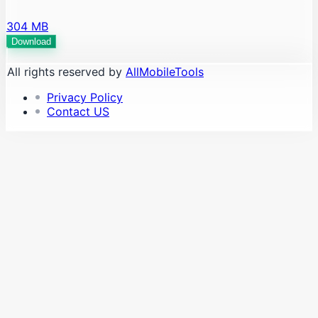
304 MB
Download
All rights reserved by
AllMobileTools
Privacy Policy
Contact US