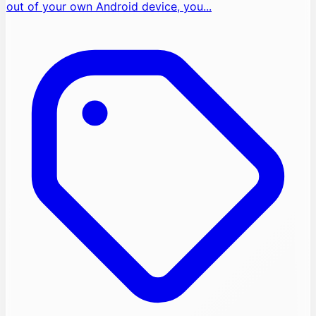
out of your own Android device, you...