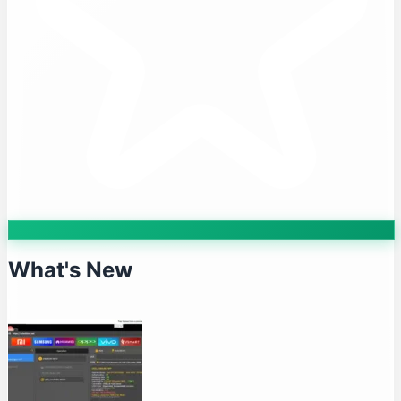
What's New