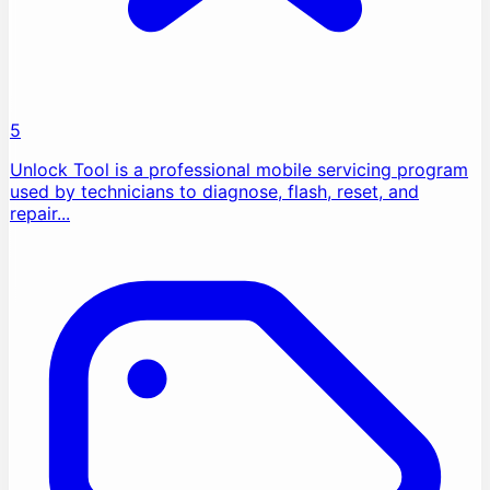
5
Unlock Tool is a professional mobile servicing program
used by technicians to diagnose, flash, reset, and
repair...