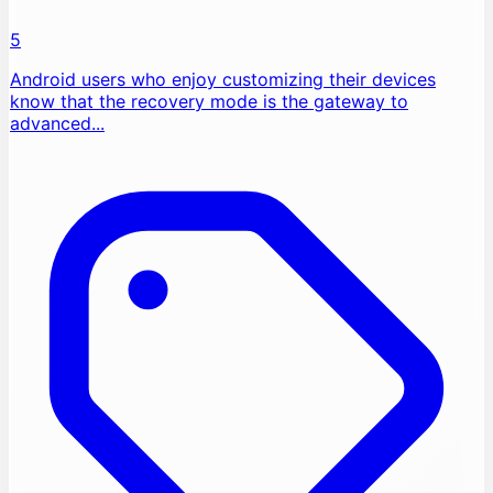
5
Android users who enjoy customizing their devices
know that the recovery mode is the gateway to
advanced...