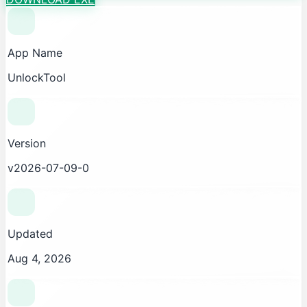
App Name
UnlockTool
Version
v2026-07-09-0
Updated
Aug 4, 2026