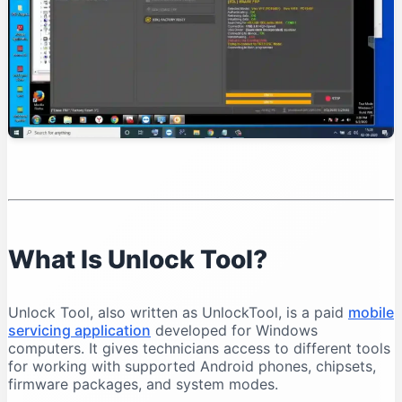
Organise Your Files
Test Device Detection
Read Device Information
Professional Unlock Tool Workflow
Verify Device Ownership
Record the Device Condition
Back Up Important Data
Charge the Battery
Select the Exact Model
Save Operation Logs
What Is Unlock Tool?
Common Unlock Tool Problems and Solutions
Unlock Tool Does Not Open
Unlock Tool, also written as UnlockTool, is a paid
mobile
Login Failed
servicing application
developed for Windows
Phone Is Not Detected
computers. It gives technicians access to different tools
for working with supported Android phones, chipsets,
Qualcomm 9008 Port Does Not Appear
firmware packages, and system modes.
MediaTek Connection Disconnects