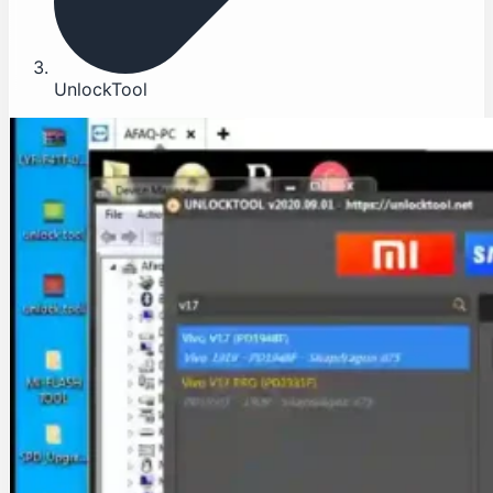
UnlockTool