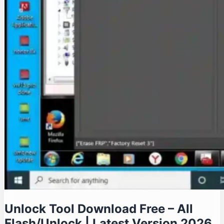
Unlock Tool Download Free – All
Flash/Unlock | Latest Version 2026