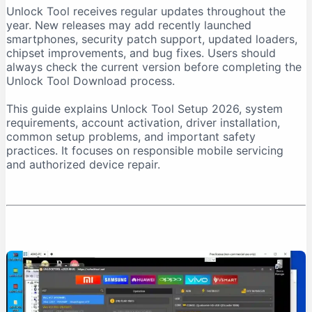
Unlock Tool receives regular updates throughout the
Download From a Trusted Source
year. New releases may add recently launched
Verify the Downloaded File
smartphones, security patch support, updated loaders,
chipset improvements, and bug fixes. Users should
Unlock Tool System Requirements
always check the current version before completing the
Internet Connection Requirements
Unlock Tool Download process.
USB Port and Cable Requirements
This guide explains Unlock Tool Setup 2026, system
Unlock Tool Setup 2026: Step-by-Step Installation
requirements, account activation, driver installation,
Step 1: Prepare the Computer
common setup problems, and important safety
practices. It focuses on responsible mobile servicing
Step 2: Download Unlock Tool
and authorized device repair.
Step 3: Extract the Archive
Step 4: Run the Installer as Administrator
Step 5: Install USB Drivers
Step 6: Create an Account
Step 7: Purchase Activation
Step 8: Log In
First-Time Unlock Tool Configuration
Update the Software