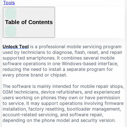
Tools
Table of Contents
What Is Unlock Tool?
Unlock Tool
is a professional mobile servicing program
used by technicians to diagnose, flash, reset, and repair
What Is Unlock Tool Used For?
supported smartphones. It combines several mobile
Firmware Flashing
software operations in one Windows-based interface,
reducing the need to install a separate program for
Factory Reset and Data Formatting
every phone brand or chipset.
FRP-Related Servicing
Bootloader Operations
The software is mainly intended for mobile repair shops,
GSM technicians, device refurbishers, and experienced
Device Information Reading
users working on phones they own or have permission
Chipset-Based Servicing
to service. It may support operations involving firmware
installation, factory resetting, bootloader management,
Unlock Tool Supported Brands
account-related servicing, and software repair,
Unlock Tool Download: Important Checks
depending on the phone model and security version.
Check the Latest Version