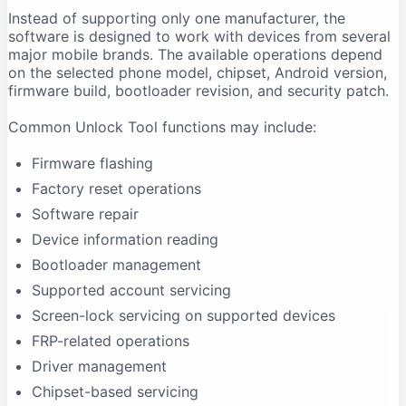
Instead of supporting only one manufacturer, the
Firmware Flashing Fails
software is designed to work with devices from several
Driver Signature Error
major mobile brands. The available operations depend
Unlock Tool Freezes During an Operation
on the selected phone model, chipset, Android version,
firmware build, bootloader revision, and security patch.
Advantages of Unlock Tool
Multi-Brand Support
Common Unlock Tool functions may include:
Regular Updates
Firmware flashing
Centralised Interface
Factory reset operations
Useful for Repair Shops
Software repair
Driver Support
Device information reading
Model-Based Operations
Bootloader management
Limitations of Unlock Tool
Supported account servicing
It Requires Activation
Screen-lock servicing on supported devices
Support Is Model-Specific
FRP-related operations
Data Loss Can Occur
Driver management
Technical Experience Is Required
Chipset-based servicing
Some Features Depend on Servers