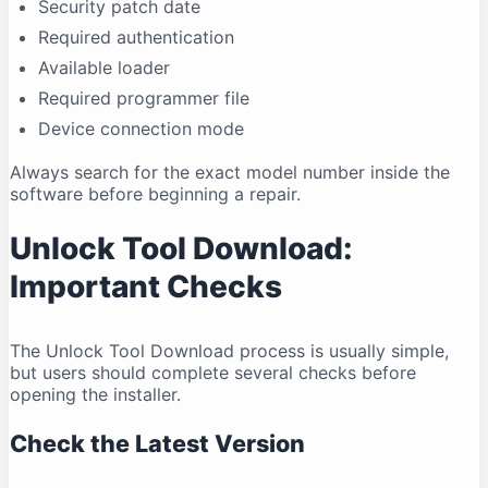
Security patch date
Required authentication
Available loader
Required programmer file
Device connection mode
Always search for the exact model number inside the
software before beginning a repair.
Unlock Tool Download:
Important Checks
The Unlock Tool Download process is usually simple,
but users should complete several checks before
opening the installer.
Check the Latest Version