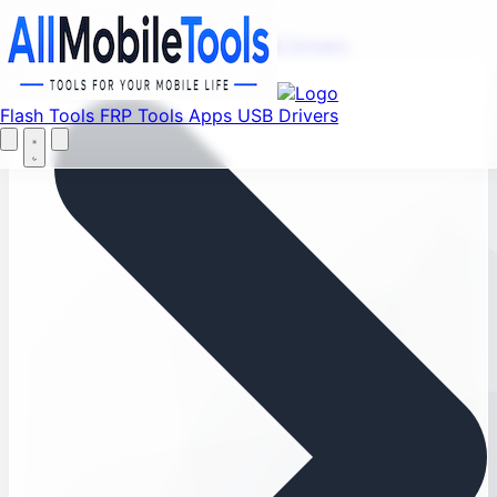
Menu
Flash Tools
FRP Tools
Apps
USB Drivers
Home
Flash Tools
FRP Tools
Apps
USB Drivers