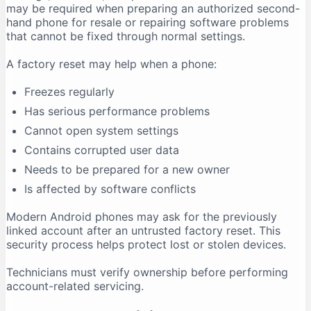
may be required when preparing an authorized second-
hand phone for resale or repairing software problems
that cannot be fixed through normal settings.
A factory reset may help when a phone:
Freezes regularly
Has serious performance problems
Cannot open system settings
Contains corrupted user data
Needs to be prepared for a new owner
Is affected by software conflicts
Modern Android phones may ask for the previously
linked account after an untrusted factory reset. This
security process helps protect lost or stolen devices.
Technicians must verify ownership before performing
account-related servicing.