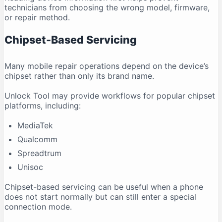
technicians from choosing the wrong model, firmware,
or repair method.
Chipset-Based Servicing
Many mobile repair operations depend on the device’s
chipset rather than only its brand name.
Unlock Tool may provide workflows for popular chipset
platforms, including:
MediaTek
Qualcomm
Spreadtrum
Unisoc
Chipset-based servicing can be useful when a phone
does not start normally but can still enter a special
connection mode.