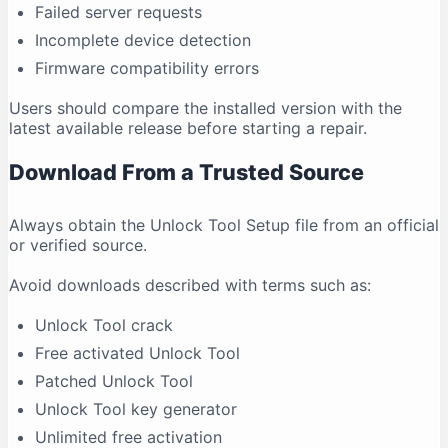
Failed server requests
Incomplete device detection
Firmware compatibility errors
Users should compare the installed version with the
latest available release before starting a repair.
Download From a Trusted Source
Always obtain the Unlock Tool Setup file from an official
or verified source.
Avoid downloads described with terms such as:
Unlock Tool crack
Free activated Unlock Tool
Patched Unlock Tool
Unlock Tool key generator
Unlimited free activation