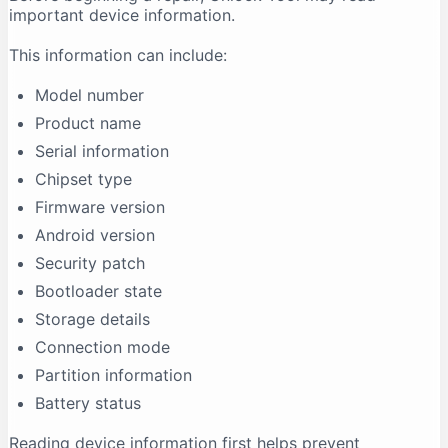
important device information.
This information can include:
Model number
Product name
Serial information
Chipset type
Firmware version
Android version
Security patch
Bootloader state
Storage details
Connection mode
Partition information
Battery status
Reading device information first helps prevent