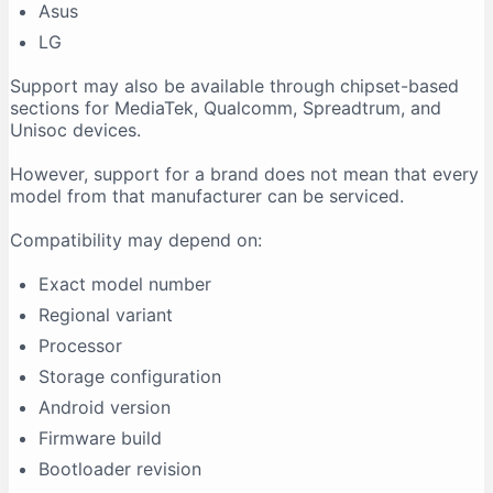
Asus
LG
Support may also be available through chipset-based
sections for MediaTek, Qualcomm, Spreadtrum, and
Unisoc devices.
However, support for a brand does not mean that every
model from that manufacturer can be serviced.
Compatibility may depend on:
Exact model number
Regional variant
Processor
Storage configuration
Android version
Firmware build
Bootloader revision