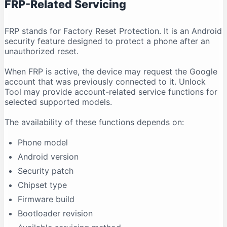
FRP-Related Servicing
FRP stands for Factory Reset Protection. It is an Android
security feature designed to protect a phone after an
unauthorized reset.
When FRP is active, the device may request the Google
account that was previously connected to it. Unlock
Tool may provide account-related service functions for
selected supported models.
The availability of these functions depends on:
Phone model
Android version
Security patch
Chipset type
Firmware build
Bootloader revision