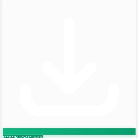
DOWNLOAD EXE