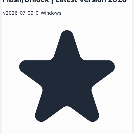
v2026-07-09-0
Windows