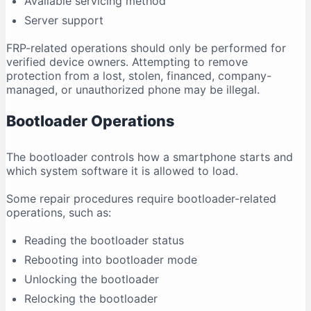
Available servicing method
Server support
FRP-related operations should only be performed for
verified device owners. Attempting to remove
protection from a lost, stolen, financed, company-
managed, or unauthorized phone may be illegal.
Bootloader Operations
The bootloader controls how a smartphone starts and
which system software it is allowed to load.
Some repair procedures require bootloader-related
operations, such as:
Reading the bootloader status
Rebooting into bootloader mode
Unlocking the bootloader
Relocking the bootloader