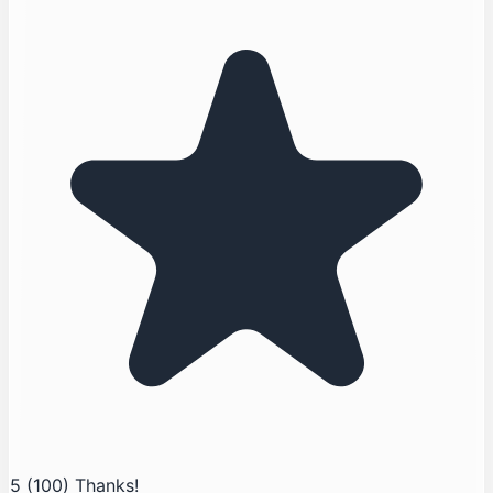
5
(100)
Thanks!