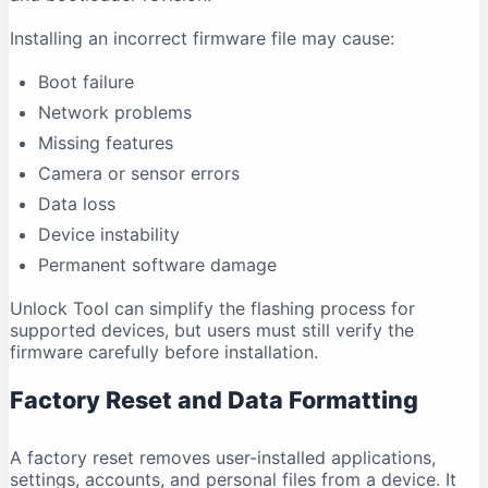
Installing an incorrect firmware file may cause:
Boot failure
Network problems
Missing features
Camera or sensor errors
Data loss
Device instability
Permanent software damage
Unlock Tool can simplify the flashing process for
supported devices, but users must still verify the
firmware carefully before installation.
Factory Reset and Data Formatting
A factory reset removes user-installed applications,
settings, accounts, and personal files from a device. It