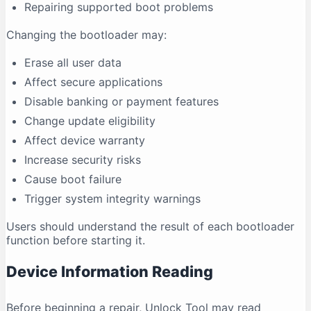
Repairing supported boot problems
Changing the bootloader may:
Erase all user data
Affect secure applications
Disable banking or payment features
Change update eligibility
Affect device warranty
Increase security risks
Cause boot failure
Trigger system integrity warnings
Users should understand the result of each bootloader
function before starting it.
Device Information Reading
Before beginning a repair, Unlock Tool may read