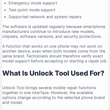
Emergency mode support
Compatibility Can Change
Test-point mode support
Who Should Use Unlock Tool?
Supported network and system repairs
Legal and Ethical Use
Frequently Asked Questions
The software is updated regularly because smartphone
manufacturers continue to introduce new models,
Is Unlock Tool free?
chipsets, software versions, and security protections.
What is the latest Unlock Tool version in 2026?
A function that works on one phone may not work on
Does Unlock Tool work on Windows 11?
another device, even when both models come from the
Can Unlock Tool run on Windows 10?
same brand. Technicians should therefore verify exact
Does Unlock Tool work on macOS?
model support before accepting or starting a repair job.
Is Unlock Tool safe?
What Is Unlock Tool Used For?
Why is my phone not connecting?
Do I need drivers for Unlock Tool?
Unlock Tool brings several mobile repair functions
Can Unlock Tool remove an FRP lock?
together in one interface. However, the available
Can Unlock Tool recover deleted data?
options change according to the selected phone brand
Can one account be used on multiple computers?
and model.
Should I download an older version?