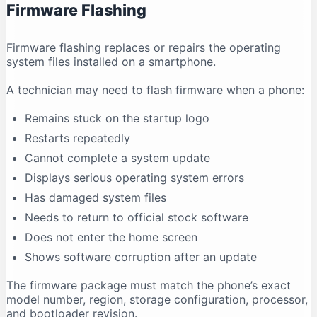
Firmware Flashing
Why does antivirus software show a warning?
Conclusion
Firmware flashing replaces or repairs the operating
system files installed on a smartphone.
A technician may need to flash firmware when a phone:
Remains stuck on the startup logo
Restarts repeatedly
Cannot complete a system update
Displays serious operating system errors
Has damaged system files
Needs to return to official stock software
Does not enter the home screen
Shows software corruption after an update
The firmware package must match the phone’s exact
model number, region, storage configuration, processor,
and bootloader revision.