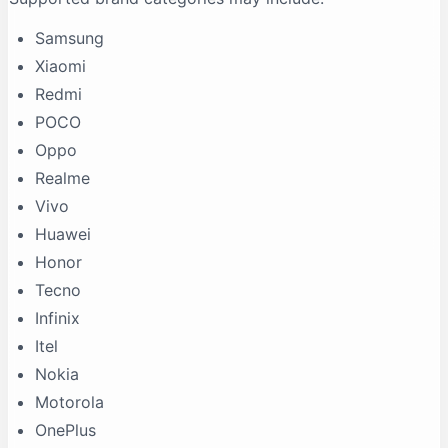
Samsung
Xiaomi
Redmi
POCO
Oppo
Realme
Vivo
Huawei
Honor
Tecno
Infinix
Itel
Nokia
Motorola
OnePlus