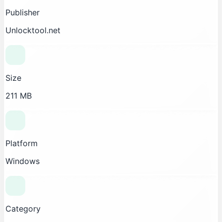
Publisher
Unlocktool.net
Size
211 MB
Platform
Windows
Category