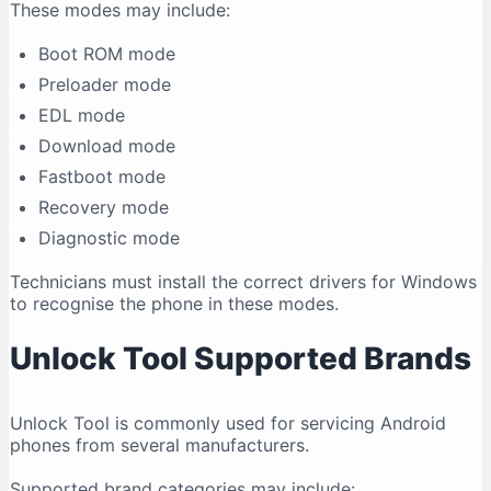
These modes may include:
Boot ROM mode
Preloader mode
EDL mode
Download mode
Fastboot mode
Recovery mode
Diagnostic mode
Technicians must install the correct drivers for Windows
to recognise the phone in these modes.
Unlock Tool Supported Brands
Unlock Tool is commonly used for servicing Android
phones from several manufacturers.
Supported brand categories may include: