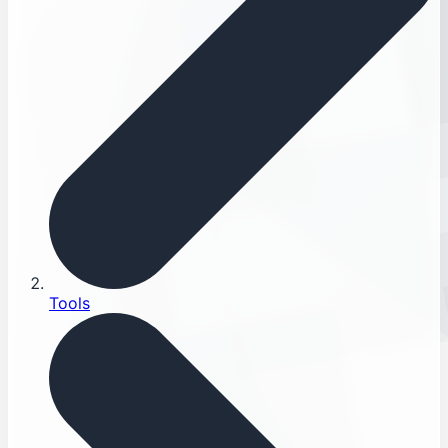
Tools