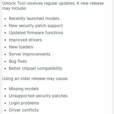
Unlock Tool receives regular updates. A new release
may include:
Recently launched models
New security patch support
Updated firmware functions
Improved drivers
New loaders
Server improvements
Bug fixes
Better chipset compatibility
Using an older release may cause:
Missing models
Unsupported security patches
Login problems
Driver conflicts